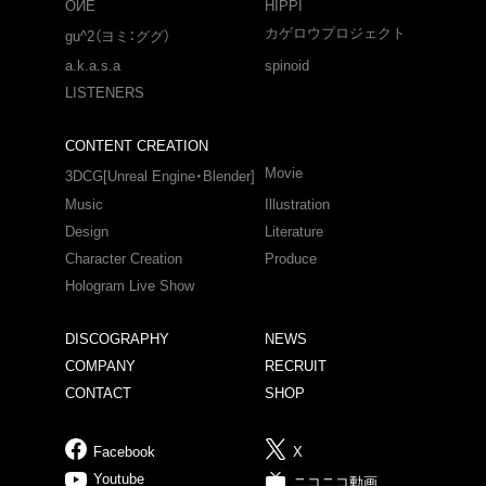
OИE
HIPPI
カゲロウプロジェクト
gu^2（ヨミ：ググ）
a.k.a.s.a
spinoid
LISTENERS
CONTENT CREATION
Movie
3DCG[Unreal Engine・Blender]
Music
Illustration
Design
Literature
Character Creation
Produce
Hologram Live Show
DISCOGRAPHY
NEWS
COMPANY
RECRUIT
CONTACT
SHOP
Facebook
X
Youtube
ニコニコ動画