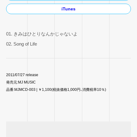
iTunes
01. きみはひとりなんかじゃないよ
02. Song of Life
2011/07/27 release
発売元:MJ MUSIC
品番:MJMCD-003 | ￥1,100(税抜価格1,000円、消費税率10％)