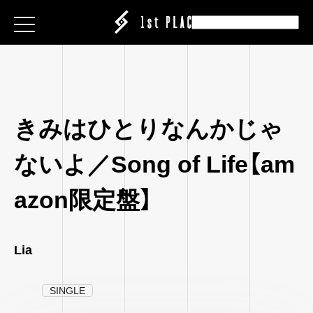
E
E
E
ESS
ESS
ESS
|CREATOR
|CREATOR
|CREATOR
S
S
S
EATION
ATION
ATION
きみはひとりなんかじゃ
ANY
ANY
ANY
ABEL
ないよ／Song of Life【am
IT
IT
IT
ARE
CT
CT
CT
azon限定盤】
ISING
ING
ING
P
P
P
Lia
SINGLE