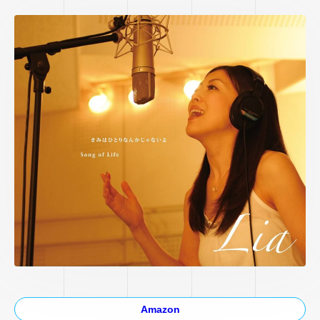
Amazon