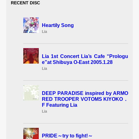
RECENT DISC
Heartily Song
Lia
Lia 1st Concert Lia’s Cafe “Prologu
e”at Shibuya O-East 2005.1.28
Lia
DEEP PARADISE inspired by ARMO
RED TROOPER VOTOMS KIYOKO．
F Featuring Lia
Lia
PRIDE～try to fight!～