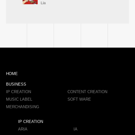
Lia
HOME
BUSINESS
IP CREATION
CONTENT CREATION
MUSIC LABEL
SOFT WARE
MERCHANDISING
IP CREATION
ARIA
IA