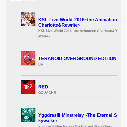
KSL Live World 2016~the Animation
Charlotte&Rewrite~
KSL Live World 2016~the Animation Charlotte&R
ewrite~
TERANOID OVERGROUND EDITION
Lia
RED
GOUACHE
Yggdrasill Minstrelsy -The Eternal S
kywalker-
Yggdrasill Minstrelsy -The Eternal Skywalker-