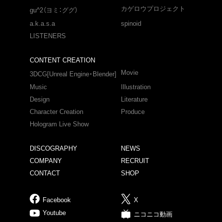
カゲロウプロジェクト
gu^2（ヨミ：ググ）
a.k.a.s.a
spinoid
LISTENERS
CONTENT CREATION
Movie
3DCG[Unreal Engine・Blender]
Music
Illustration
Design
Literature
Character Creation
Produce
Hologram Live Show
DISCOGRAPHY
NEWS
COMPANY
RECRUIT
CONTACT
SHOP
Facebook
X
Youtube
ニコニコ動画