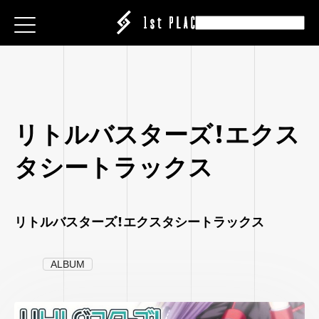
E
E
E
ESS
ESS
ESS
|CREATOR
|CREATOR
|CREATOR
S
S
S
EATION
ATION
ATION
ANY
ANY
ANY
リトルバスターズ！エクス
ABEL
タシートラックス
IT
IT
IT
ARE
CT
CT
CT
ISING
ING
ING
リトルバスターズ！エクスタシートラックス
P
P
P
ALBUM