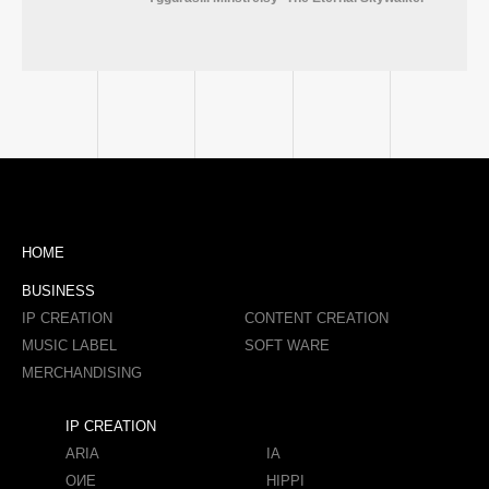
HOME
BUSINESS
IP CREATION
CONTENT CREATION
MUSIC LABEL
SOFT WARE
MERCHANDISING
IP CREATION
ARIA
IA
OИE
HIPPI