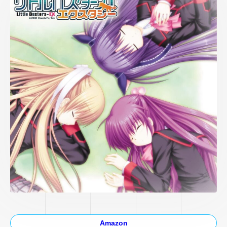
Amazon