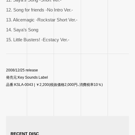
12. Song for friends -No Intro Ver.-
13. Alicemagic -Rockstar Short Ver.-
14. Saya’s Song
15. Little Busters! -Ecstacy Ver.-
2008/12/25 release
発売元:Key Sounds Label
品番:KSLA-0043 | ￥2,200(税抜価格2,000円、消費税率10％)
RECENT DISC