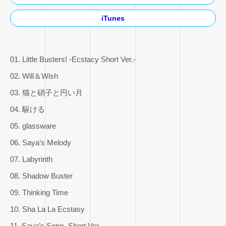
iTunes
01. Little Busters! -Ecstacy Short Ver.-
02. Will＆Wish
03. 猫と硝子と円い月
04. 駆ける
05. glassware
06. Saya’s Melody
07. Labyrinth
08. Shadow Buster
09. Thinking Time
10. Sha La La Ecstasy
11. Saya’s Song -Short Ver.-