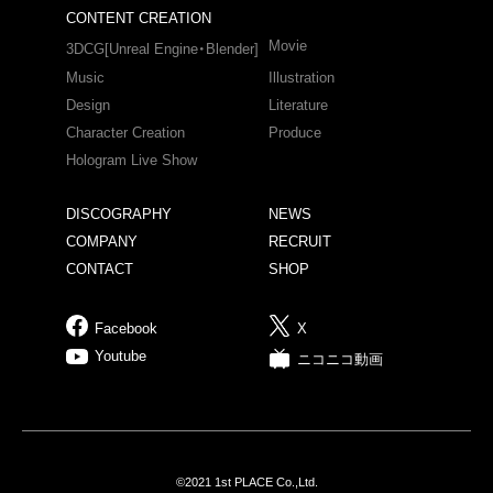
CONTENT CREATION
Movie
3DCG[Unreal Engine・Blender]
Music
Illustration
Design
Literature
Character Creation
Produce
Hologram Live Show
DISCOGRAPHY
NEWS
COMPANY
RECRUIT
CONTACT
SHOP
Facebook
X
Youtube
ニコニコ動画
©2021 1st PLACE Co.,Ltd.