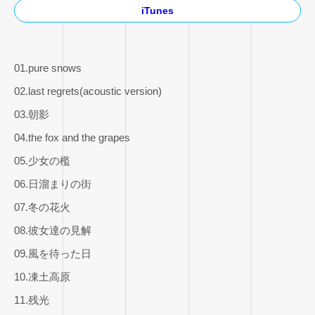
iTunes
01.pure snows
02.last regrets(acoustic version)
03.朝影
04.the fox and the grapes
05.少女の檻
06.日溜まりの街
07.冬の花火
08.彼女達の見解
09.風を待った日
10.凍土高原
11.残光