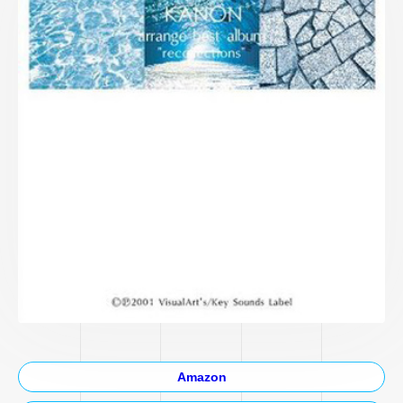
Amazon