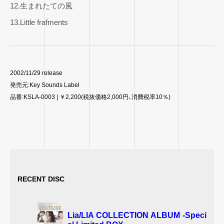
12.生まれたての風
13.Little frafments
2002/11/29 release
発売元:Key Sounds Label
品番:KSLA-0003 | ￥2,200(税抜価格2,000円、消費税率10％)
RECENT DISC
Lia/LIA COLLECTION ALBUM -Speci