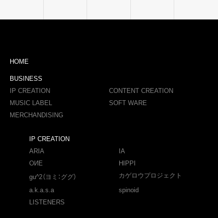
HOME
BUSINESS
IP CREATION
CONTENT CREATION
MUSIC LABEL
SOFT WARE
MERCHANDISING
IP CREATION
ARIA
IA
OИE
HIPPI
カゲロウプロジェクト
gu^2（ヨミ：ググ）
a.k.a.s.a
spinoid
LISTENERS