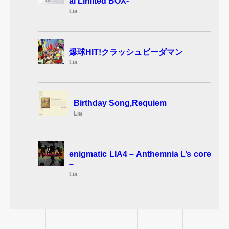
al Limited BOX-
Lia
爆球HIT!クラッシュビーダマン
Lia
Birthday Song,Requiem
Lia
enigmatic LIA4 – Anthemnia L’s core
–
Lia