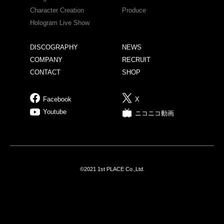
Character Creation
Produce
Hologram Live Show
DISCOGRAPHY
NEWS
COMPANY
RECRUIT
CONTACT
SHOP
Facebook
X
Youtube
ニコニコ動画
©2021 1st PLACE Co.,Ltd.