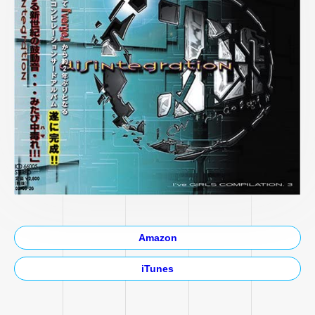
Amazon
iTunes