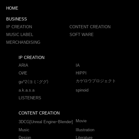
HOME
BUSINESS
IP CREATION
CONTENT CREATION
MUSIC LABEL
SOFT WARE
MERCHANDISING
IP CREATION
ARIA
IA
OИE
HIPPI
カゲロウプロジェクト
gu^2（ヨミ：ググ）
a.k.a.s.a
spinoid
LISTENERS
CONTENT CREATION
Movie
3DCG[Unreal Engine・Blender]
Music
Illustration
Design
Literature