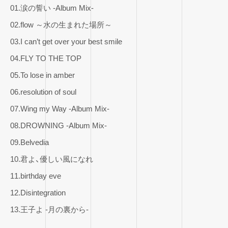
01.涙の誓い -Album Mix-
02.flow ～水の生まれた場所～
03.I can’t get over your best smile
04.FLY TO THE TOP
05.To lose in amber
06.resolution of soul
07.Wing my Way -Album Mix-
08.DROWNING -Album Mix-
09.Belvedia
10.君よ、優しい風になれ
11.birthday eve
12.Disintegration
13.王子よ -月の裏から-