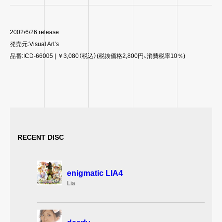
2002/6/26 release
発売元:Visual Art’s
品番:ICD-66005 | ￥3,080（税込）(税抜価格2,800円、消費税率10％)
RECENT DISC
enigmatic LIA4
Lia