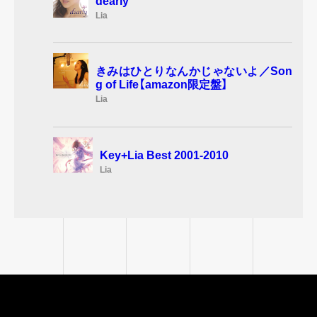
dearly
Lia
きみはひとりなんかじゃないよ／Son
g of Life【amazon限定盤】
Lia
Key+Lia Best 2001-2010
Lia